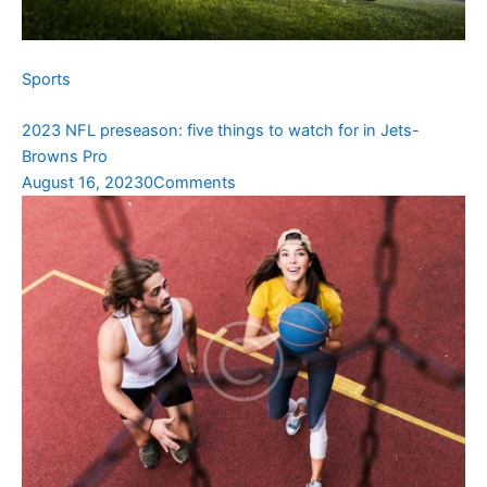
Sports
2023 NFL preseason: five things to watch for in Jets-
Browns Pro
August 16, 2023
0Comments