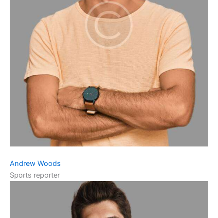
Andrew Woods
Sports reporter