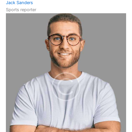
Jack Sanders
Sports reporter