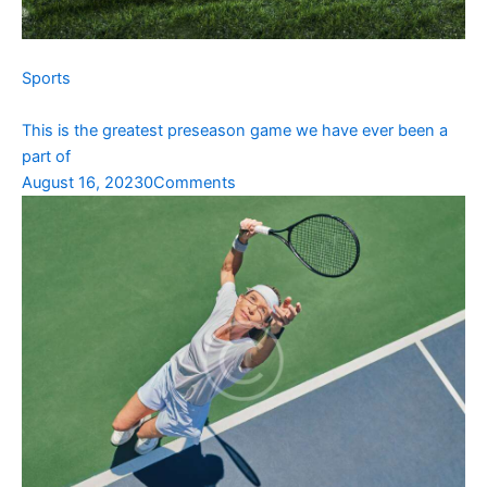
Sports
This is the greatest preseason game we have ever been a
part of
August 16, 2023
0Comments