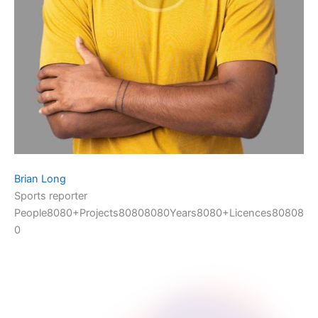
Brian Long
Sports reporter
People8080+Projects80808080Years8080+Licences80808
0