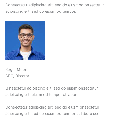
Consectetur adipiscing elit, sed do eiusmod onsectetur
adipiscing elit, sed do eiusm od tempor.
Roger Moore
CEO, Director
Q nsectetur adipiscing elit, sed do eiusm onsectetur
adipiscing elit, eiusm od tempor ut labore.
Consectetur adipiscing elit, sed do eiusm onsectetur
adipiscing elit, sed do eiusm od tempor ut labore sed