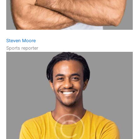
Steven Moore
Sports reporter