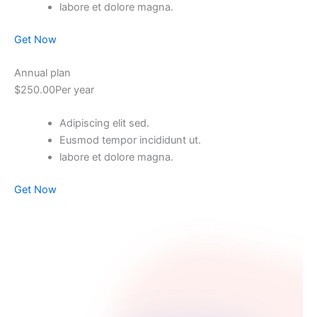
labore et dolore magna.
Get Now
Annual plan
$250.00Per year
Adipiscing elit sed.
Eusmod tempor incididunt ut.
labore et dolore magna.
Get Now