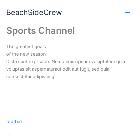
Skip
BeachSideCrew
to
content
Sports Channel
The greatest goals
of the new season
Dicta sunt explicabo. Nemo enim ipsam voluptatem quia
voluptas sit aspernaturaut odit aut fugit, sed quia
consectetur adipiscing.
football