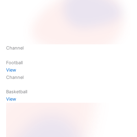
Channel
Football
View
Channel
Basketball
View