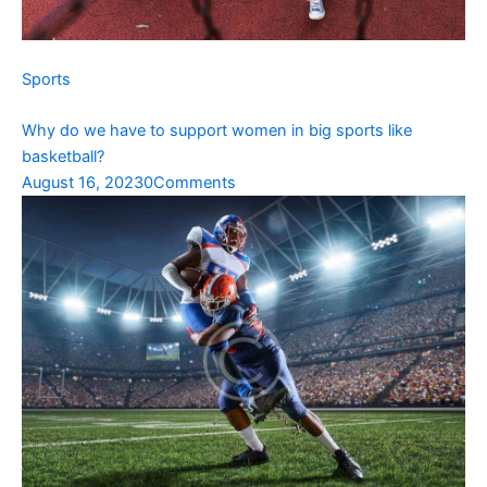
Sports
Why do we have to support women in big sports like
basketball?
August 16, 2023
0Comments