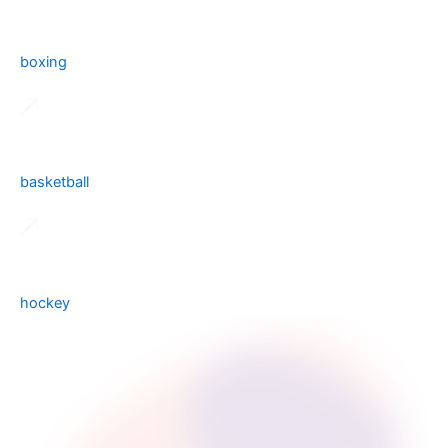
boxing
basketball
hockey