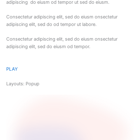
adipiscing do eiusm od tempor ut sed do eiusm.
Consectetur adipiscing elit, sed do eiusm onsectetur
adipiscing elit, sed do od tempor ut labore.
Consectetur adipiscing elit, sed do eiusm onsectetur
adipiscing elit, sed do eiusm od tempor.
PLAY
Layouts: Popup