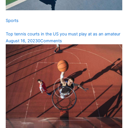
Sports
Top tennis courts in the US you must play at as an amateur
August 16, 2023
0Comments