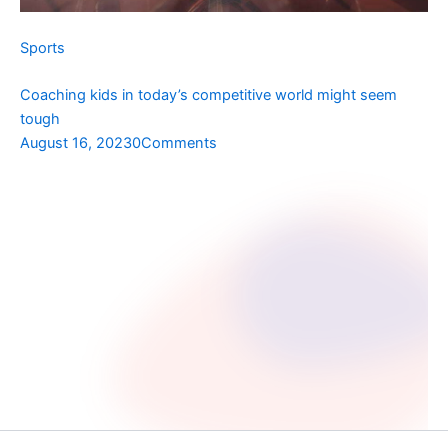
Sports
Coaching kids in today’s competitive world might seem
tough
August 16, 2023
0Comments