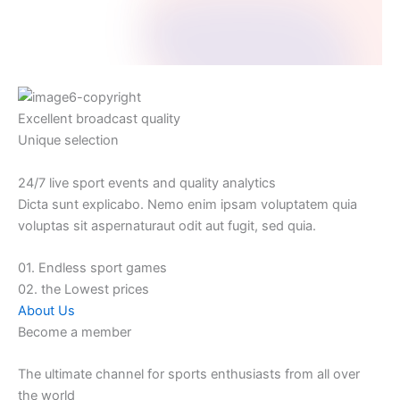
Excellent broadcast quality
Unique selection
24/7 live sport events and quality analytics
Dicta sunt explicabo. Nemo enim ipsam voluptatem quia
voluptas sit aspernaturaut odit aut fugit, sed quia.
01. Endless sport games
02. the Lowest prices
About Us
Become a member
The ultimate channel for sports enthusiasts from all over
the world