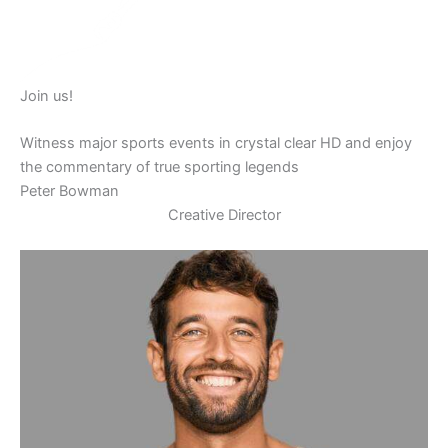
Join us!
Witness major sports events in crystal clear HD and enjoy
the commentary of true sporting legends
Peter Bowman
Creative Director