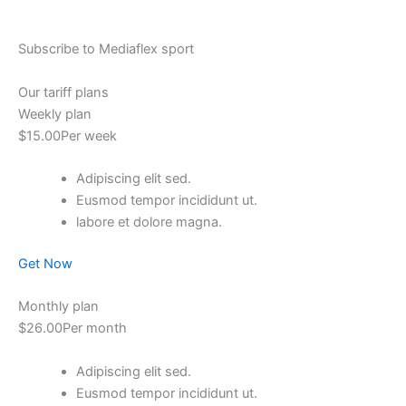
Subscribe to Mediaflex sport
Our tariff plans
Weekly plan
$15.00Per week
Adipiscing elit sed.
Eusmod tempor incididunt ut.
labore et dolore magna.
Get Now
Monthly plan
$26.00Per month
Adipiscing elit sed.
Eusmod tempor incididunt ut.