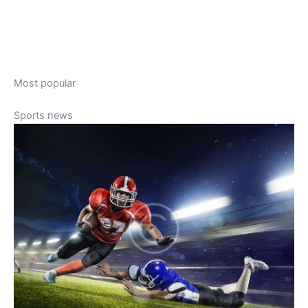
Most popular
Sports news